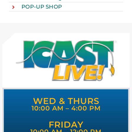
POP-UP SHOP
WED & THURS
10:00 AM – 4:00 PM
FRIDAY
10:00 AM – 12:00 PM