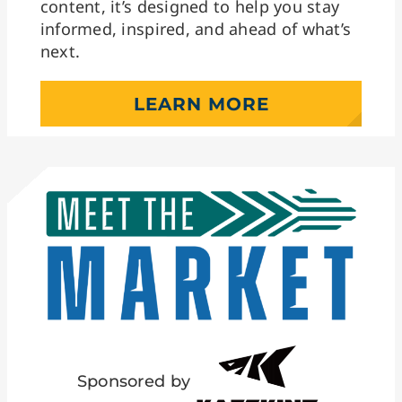
content, it’s designed to help you stay
informed, inspired, and ahead of what’s
next.
LEARN MORE
Sponsored by