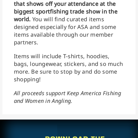
that shows off your attendance at the
biggest sportfishing trade show in the
world.
You will find curated items
designed especially for ASA and some
items available through our member
partners.
Items will include T-shirts, hoodies,
bags, loungewear, stickers, and so much
more. Be sure to stop by and do some
shopping!
All proceeds support Keep America Fishing
and Women in Angling.