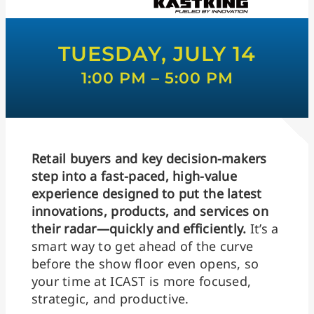
TUESDAY, JULY 14
1:00 PM – 5:00 PM
Retail buyers and key decision-makers
step into a fast-paced, high-value
experience designed to put the latest
innovations, products, and services on
their radar—quickly and efficiently.
It’s a
smart way to get ahead of the curve
before the show floor even opens, so
your time at ICAST is more focused,
strategic, and productive.