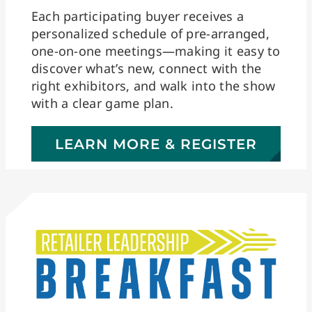
Each participating buyer receives a
personalized schedule of pre-arranged,
one-on-one meetings—making it easy to
discover what’s new, connect with the
right exhibitors, and walk into the show
with a clear game plan.
LEARN MORE & REGISTER