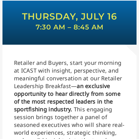
THURSDAY, JULY 16
7:30 AM – 8:45 AM
Retailer and Buyers, start your morning
at ICAST with insight, perspective, and
meaningful conversation at our Retailer
Leadership Breakfast—
an exclusive
opportunity to hear directly from some
of the most respected leaders in the
sportfishing industry.
This engaging
session brings together a panel of
seasoned executives who will share real-
world experiences, strategic thinking,