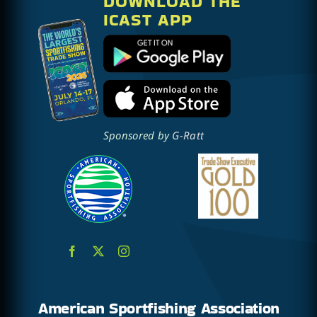
DOWNLOAD THE
ICAST APP
Sponsored by
G-Ratt
American Sportfishing Association