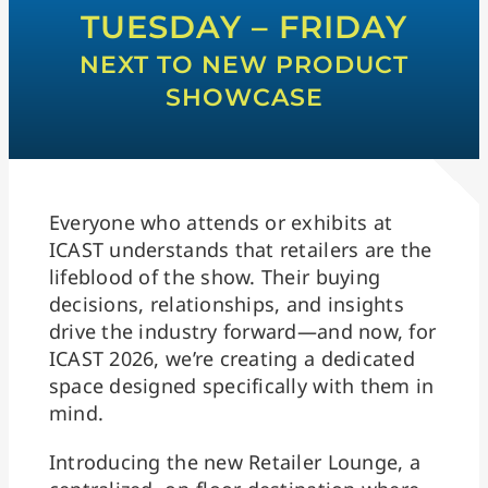
TUESDAY – FRIDAY
NEXT TO NEW PRODUCT
SHOWCASE
Everyone who attends or exhibits at
ICAST understands that retailers are the
lifeblood of the show. Their buying
decisions, relationships, and insights
drive the industry forward—and now, for
ICAST 2026, we’re creating a dedicated
space designed specifically with them in
mind.
Introducing the new Retailer Lounge, a