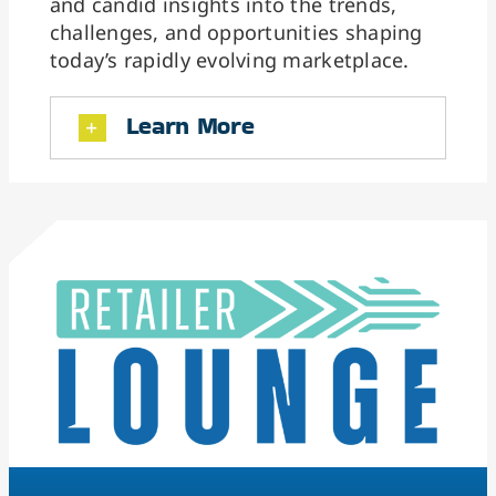
and candid insights into the trends,
challenges, and opportunities shaping
today’s rapidly evolving marketplace.
Learn More