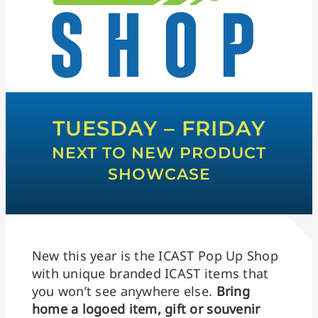
TUESDAY – FRIDAY
NEXT TO NEW PRODUCT
SHOWCASE
New this year is the ICAST Pop Up Shop
with unique branded ICAST items that
you won’t see anywhere else.
Bring
home a logoed item, gift or souvenir