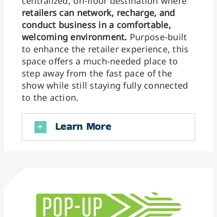
centralized, on-floor destination where
retailers can network, recharge, and
conduct business in a comfortable,
welcoming environment.
Purpose-built
to enhance the retailer experience, this
space offers a much-needed place to
step away from the fast pace of the
show while still staying fully connected
to the action.
Learn More