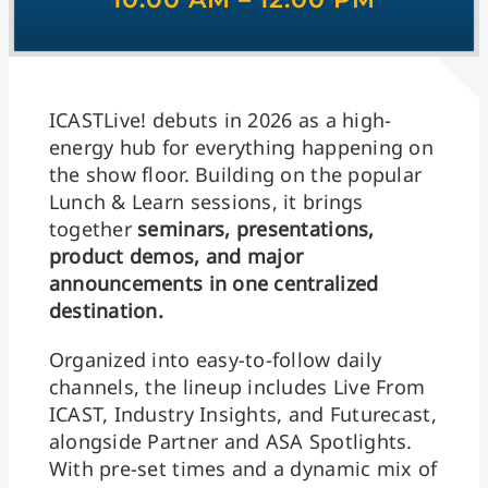
ICASTLive! debuts in 2026 as a high-
energy hub for everything happening on
the show floor. Building on the popular
Lunch & Learn sessions, it brings
together
seminars, presentations,
product demos, and major
announcements in one centralized
destination.
Organized into easy-to-follow daily
channels, the lineup includes Live From
ICAST, Industry Insights, and Futurecast,
alongside Partner and ASA Spotlights.
With pre-set times and a dynamic mix of