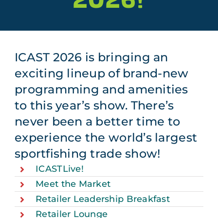
Plan Your Trip
About
ICAST 2026 is bringing an
Sponsors
exciting lineup of brand-new
Apply to Exhibit at ICAST 2027
programming and amenities
to this year’s show. There’s
never been a better time to
experience the world’s largest
sportfishing trade show!
ICASTLive!
Meet the Market
Retailer Leadership Breakfast
Retailer Lounge