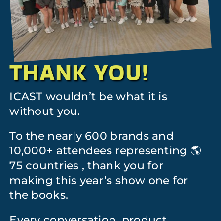
THANK YOU!
ICAST wouldn’t be what it is
without you.
To the nearly 600 brands and
10,000+ attendees representing 🌎
75 countries , thank you for
making this year’s show one for
the books.
Every conversation, product