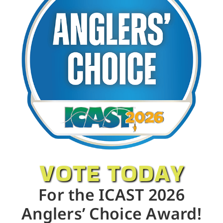
VOTE TODAY
For the ICAST 2026
Anglers’ Choice Award!