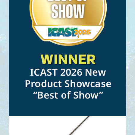
WINNER
ICAST 2026 New
Product Showcase
“Best of Show”