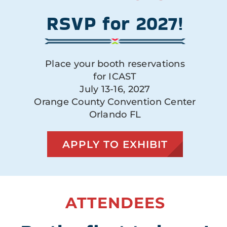
RSVP for 2027!
Place your booth reservations
for ICAST
July 13-16, 2027
Orange County Convention Center
Orlando FL
APPLY TO EXHIBIT
ATTENDEES