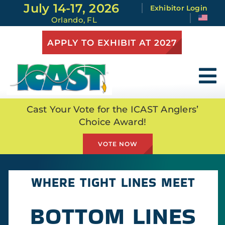
Skip
July 14-17, 2026
Exhibitor Login
to
Orlando, FL
content
APPLY TO EXHIBIT AT 2027
To
Na
Attend
Cast Your Vote for the ICAST Anglers’
Choice Award!
Exhibit
VOTE NOW
At the Show
WHERE TIGHT LINES MEET
Full Schedule
BOTTOM LINES
Show Highlights