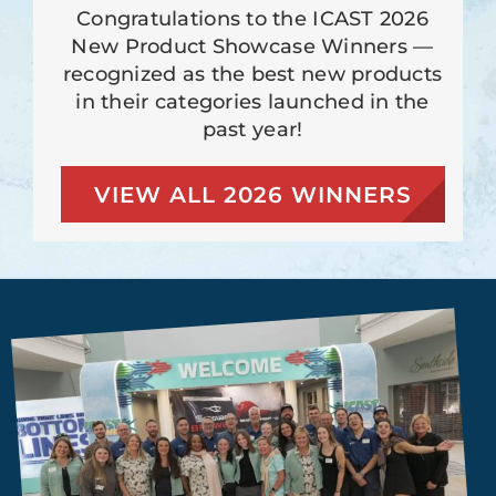
Congratulations to the ICAST 2026
New Product Showcase Winners —
recognized as the best new products
in their categories launched in the
past year!
VIEW ALL 2026 WINNERS