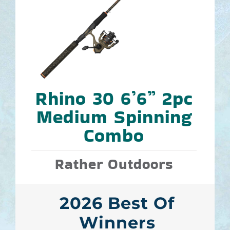
Rhino 30 6’6” 2pc
Medium Spinning
Combo
Rather Outdoors
2026 Best Of
Winners