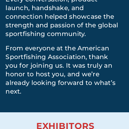
launch, handshake, and
connection helped showcase the
strength and passion of the global
sportfishing community.
From everyone at the American
Sportfishing Association, thank
you for joining us. It was truly an
honor to host you, and we’re
already looking forward to what’s
next.
EXHIBITORS