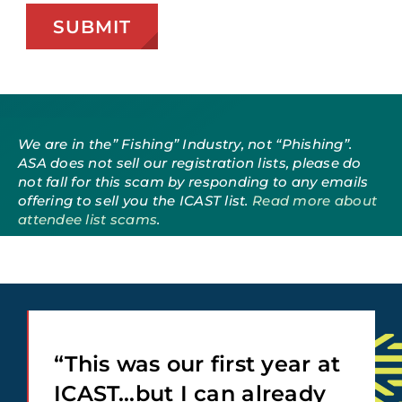
We are in the” Fishing” Industry, not “Phishing”.
ASA does not sell our registration lists, please do
not fall for this scam by responding to any emails
offering to sell you the ICAST list.
Read more about
attendee list scams
.
“This was our first year at
ICAST…but I can already