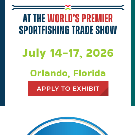
Plan Your Trip
At the
world’s premier
About
sportfishing trade show
Sponsors
July 14-17, 2026
Apply to Exhibit at ICAST 2027
Orlando, Florida
APPLY TO EXHIBIT