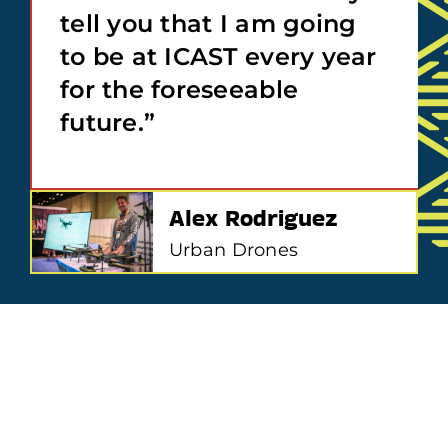
tell you that I am going
to be at ICAST every year
for the foreseeable
future.”
Alex Rodriguez
Urban Drones