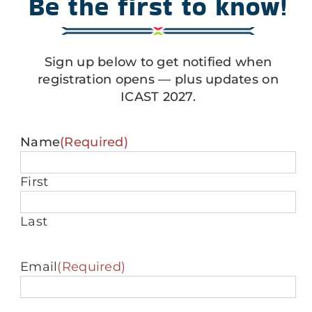
Be the first to know!
Sign up below to get notified when
registration opens — plus updates on
ICAST 2027.
Name
(Required)
First
Last
Email
(Required)