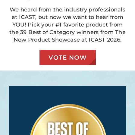
We heard from the industry professionals
at ICAST, but now we want to hear from
YOU! Pick your #1 favorite product from
the 39 Best of Category winners from The
New Product Showcase at ICAST 2026.
VOTE NOW