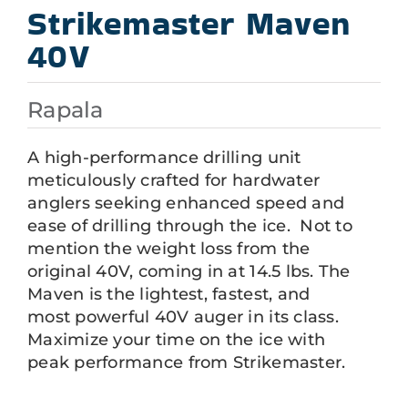
Strikemaster Maven
40V
Rapala
A high-performance drilling unit
meticulously crafted for hardwater
anglers seeking enhanced speed and
ease of drilling through the ice. Not to
mention the weight loss from the
original 40V, coming in at 14.5 lbs. The
Maven is the lightest, fastest, and
most powerful 40V auger in its class.
Maximize your time on the ice with
peak performance from Strikemaster.