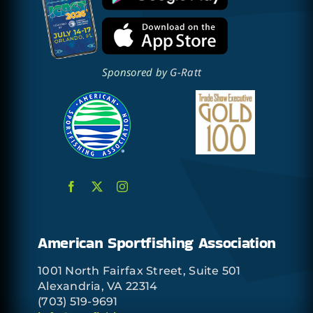
Sponsored by
G-Ratt
American Sportfishing Association
1001 North Fairfax Street, Suite 501
Alexandria, VA 22314
(703) 519-9691