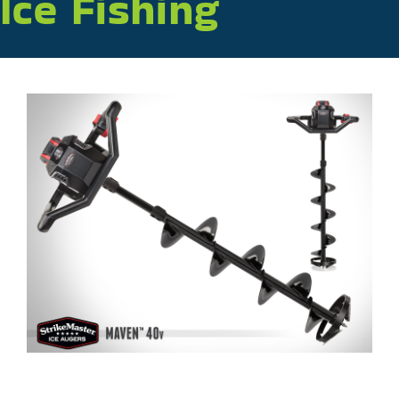
Ice Fishing
Plan Your Trip
About
Sponsors
Apply to Exhibit at ICAST 2027