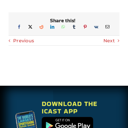
Share this!
Previous
Next
DOWNLOAD THE
ICAST APP