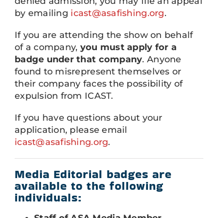
denied admission, you may file an appeal
by emailing
icast@asafishing.org
.
If you are attending the show on behalf
of a company,
you must apply for a
badge under that company
. Anyone
found to misrepresent themselves or
their company faces the possibility of
expulsion from ICAST.
If you have questions about your
application, please email
icast@asafishing.org
.
Media Editorial badges are
available to the following
individuals:
Staff of ASA Media Member