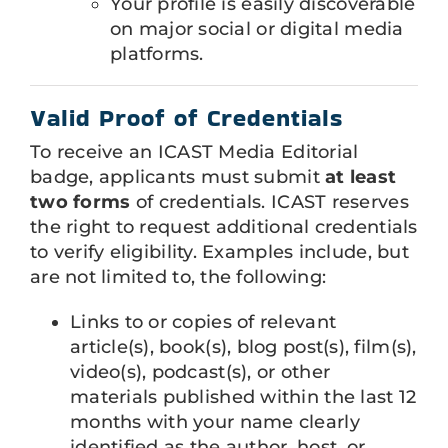
Your profile is easily discoverable
on major social or digital media
platforms.
Valid Proof of Credentials
To receive an ICAST Media Editorial
badge, applicants must submit
at least
two forms
of credentials. ICAST reserves
the right to request additional credentials
to verify eligibility. Examples include, but
are not limited to, the following:
Links to or copies of relevant
article(s), book(s), blog post(s), film(s),
video(s), podcast(s), or other
materials published within the last 12
months with your name clearly
identified as the author, host, or