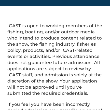
Plan Your Trip
About
ICAST is open to working members of the
Sponsors
fishing, boating, and/or outdoor media
who intend to produce content related to
Apply to Exhibit at ICAST 2027
the show, the fishing industry, fisheries
policy, products, and/or ICAST-related
events or activities. Previous attendance
does not guarantee future admission. All
applications are subject to review by
ICAST staff, and admission is solely at the
discretion of the show. Your application
will not be approved until you’ve
submitted the required credentials.
If you feel you have been incorrectly