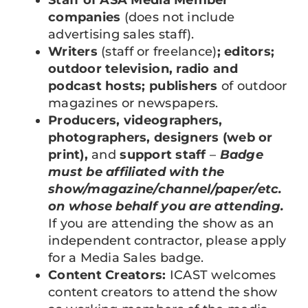
companies
(does not include
advertising sales staff).
Writers
(staff or freelance)
; editors;
outdoor television, radio and
podcast hosts; publishers
of outdoor
magazines or newspapers.
Producers, videographers,
photographers, designers (web or
print),
and
support staff
–
Badge
must be affiliated with the
show/magazine/channel/paper/etc.
on whose behalf you are attending.
If you are attending the show as an
independent contractor, please apply
for a Media Sales badge.
Content Creators:
ICAST welcomes
content creators to attend the show