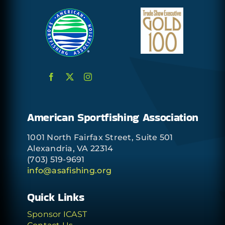
American Sportfishing Association
1001 North Fairfax Street, Suite 501
Alexandria, VA 22314
(703) 519-9691
info@asafishing.org
Quick Links
Sponsor ICAST