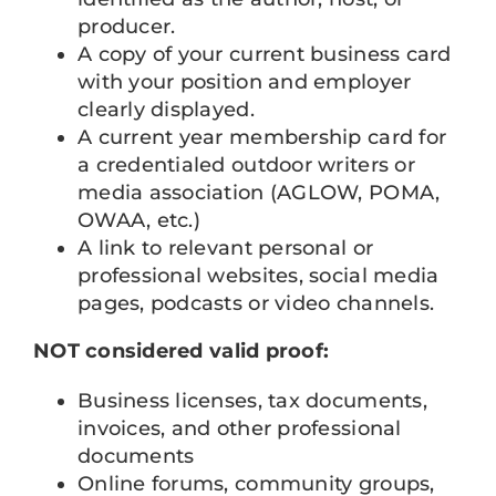
producer.
A copy of your current business card
with your position and employer
clearly displayed.
A current year membership card for
a credentialed outdoor writers or
media association (AGLOW, POMA,
OWAA, etc.)
A link to relevant personal or
professional websites, social media
pages, podcasts or video channels.
NOT considered valid proof:
Business licenses, tax documents,
invoices, and other professional
documents
Online forums, community groups,