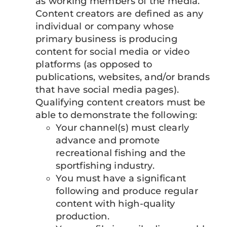
as working members of the media.
Content creators are defined as any
individual or company whose
primary business is producing
content for social media or video
platforms (as opposed to
publications, websites, and/or brands
that have social media pages).
Qualifying content creators must be
able to demonstrate the following:
Your channel(s) must clearly
advance and promote
recreational fishing and the
sportfishing industry.
You must have a significant
following and produce regular
content with high-quality
production.