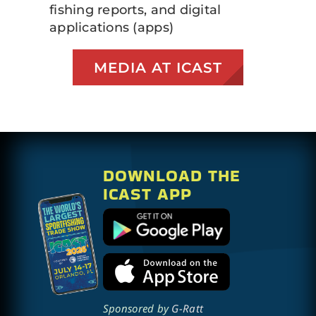
fishing reports, and digital
applications (apps)
MEDIA AT ICAST
DOWNLOAD THE
ICAST APP
Sponsored by
G-Ratt